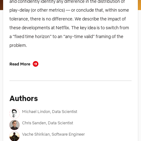
and confidently identify any difference in the distribution of
play-delay (or other metrics) — or conclude that, within some
tolerance, there is no difference. We describe the impact of
these developments at Netflix. The key idea is to switch from
a “fixed time horizon” to an “any-time valid” framing of the
problem.
Read More
Authors
Michael Lindon, Data Scientist
Chris Sanden, Data Scientist
Vache Shirikian, Software Engineer