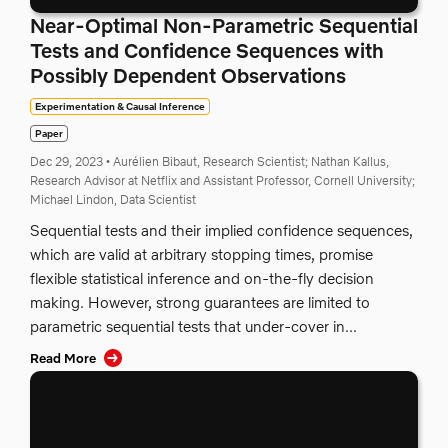
Near-Optimal Non-Parametric Sequential
Tests and Confidence Sequences with
Possibly Dependent Observations
Experimentation & Causal Inference
Paper
Dec 29, 2023
•
Aurélien Bibaut, Research Scientist;
Nathan Kallus,
Research Advisor at Netflix and Assistant Professor, Cornell University;
Michael Lindon, Data Scientist
Sequential tests and their implied confidence sequences,
which are valid at arbitrary stopping times, promise
flexible statistical inference and on-the-fly decision
making. However, strong guarantees are limited to
parametric sequential tests that under-cover in...
Read More