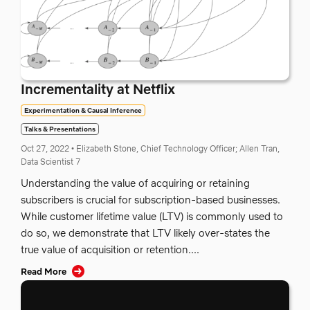
Incrementality at Netflix
Experimentation & Causal Inference
Talks & Presentations
Oct 27, 2022
•
Elizabeth Stone, Chief Technology Officer;
Allen Tran,
Data Scientist 7
Understanding the value of acquiring or retaining
subscribers is crucial for subscription-based businesses.
While customer lifetime value (LTV) is commonly used to
do so, we demonstrate that LTV likely over-states the
true value of acquisition or retention....
Read More