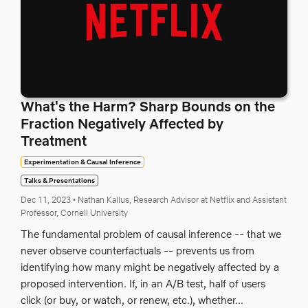
What's the Harm? Sharp Bounds on the
Fraction Negatively Affected by
Treatment
Experimentation & Causal Inference
Talks & Presentations
Dec 11, 2023
•
Nathan Kallus, Research Advisor at Netflix and Assistant
Professor, Cornell University
The fundamental problem of causal inference -- that we
never observe counterfactuals -- prevents us from
identifying how many might be negatively affected by a
proposed intervention. If, in an A/B test, half of users
click (or buy, or watch, or renew, etc.), whether...