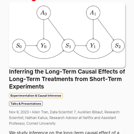
Inferring the Long-Term Causal Effects of
Long-Term Treatments from Short-Term
Experiments
Experimentation & Causal Inference
Talks & Presentations
Nov 9, 2023
•
Allen Tran, Data Scientist 7;
Aurélien Bibaut, Research
Scientist;
Nathan Kallus, Research Advisor at Netflix and Assistant
Professor, Cornell University
We study inference on the long-term causal effect of a