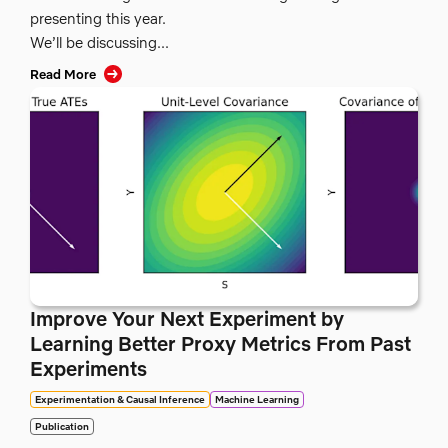
presenting this year.
We’ll be discussing...
Read More
Improve Your Next Experiment by
Learning Better Proxy Metrics From Past
Experiments
Experimentation & Causal Inference
Machine Learning
Publication