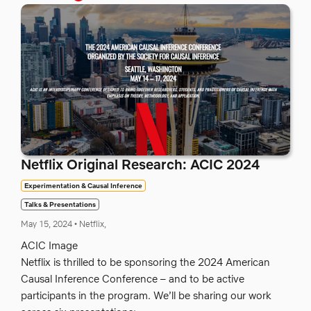
Netflix Original Research: ACIC 2024
Experimentation & Causal Inference
Talks & Presentations
May 15, 2024
•
Netflix,
ACIC Image
Netflix is thrilled to be sponsoring the 2024 American
Causal Inference Conference – and to be active
participants in the program. We’ll be sharing our work