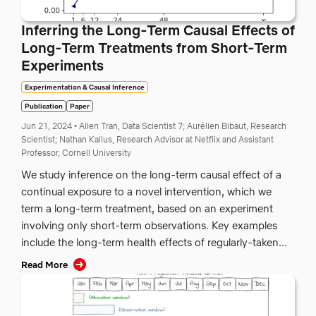
Inferring the Long-Term Causal Effects of
Long-Term Treatments from Short-Term
Experiments
Experimentation & Causal Inference
Publication
Paper
Jun 21, 2024
•
Allen Tran, Data Scientist 7;
Aurélien Bibaut, Research
Scientist;
Nathan Kallus, Research Advisor at Netflix and Assistant
Professor, Cornell University
We study inference on the long-term causal effect of a
continual exposure to a novel intervention, which we
term a long-term treatment, based on an experiment
involving only short-term observations. Key examples
include the long-term health effects of regularly-taken...
Read More