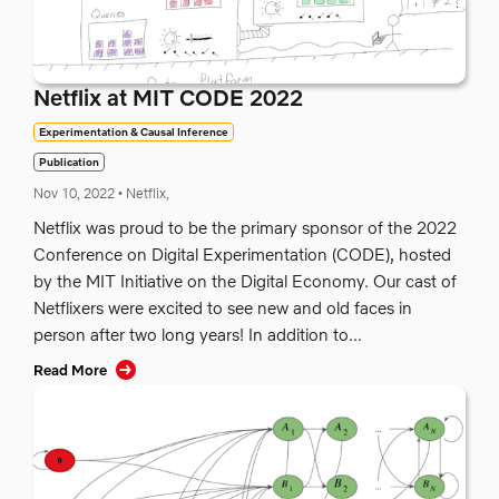
Netflix at MIT CODE 2022
Experimentation & Causal Inference
Publication
Nov 10, 2022
•
Netflix,
Netflix was proud to be the primary sponsor of the 2022
Conference on Digital Experimentation (CODE), hosted
by the MIT Initiative on the Digital Economy. Our cast of
Netflixers were excited to see new and old faces in
person after two long years! In addition to...
Read More