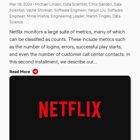
Mar 18, 2024
•
Michael Lindon, Data Scientist;
Chris Sanden, Data
Scientist;
Vache Shirikian, Software Engineer;
Yanjun Liu, Software
Engineer;
Minal Mishra, Engineering Leader;
Martin Tingley, Data
Science
Netflix monitors a large suite of metrics, many of which
can be classified as counts. These include metrics such
as the number of logins, errors, successful play starts,
and even the number of customer call center contacts. In
this second installment, we describe our...
Read More