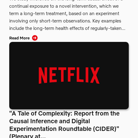
continual exposure to a novel intervention, which we
term a long-term treatment, based on an experiment
involving only short-term observations. Key examples
include the long-term health effects of regularly-taken...
Read More
"A Tale of Complexity: Report from the
Causal Inference and Digital
Experimentation Roundtable (CIDER)"
(Plenary at...