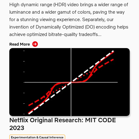
High dynamic range (HDR) video brings a wider range of
luminance and a wider gamut of colors, paving the way
for a stunning viewing experience. Separately, our
invention of Dynamically Optimized (DO) encoding helps
achieve optimized bitrate-quality tradeoffs...
Read More
Netflix Original Research: MIT CODE
2023
Experimentation & Causal Inference