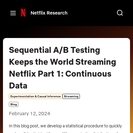
Netflix Research
Back
Sequential A/B Testing
Keeps the World Streaming
Netflix Part 1: Continuous
Data
Experimentation & Causal Inference
Streaming
Blog
February 12, 2024
In this blog post, we develop a statistical procedure to quickly