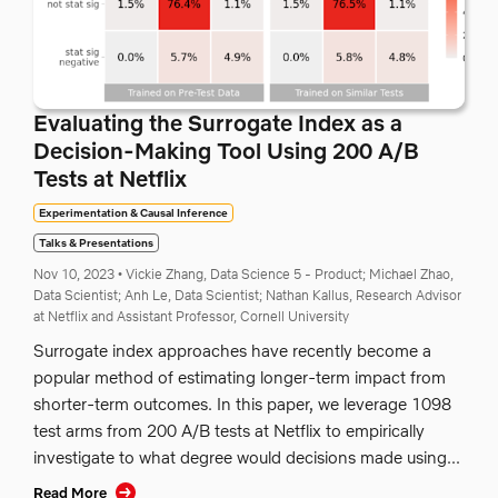
Evaluating the Surrogate Index as a
Decision-Making Tool Using 200 A/B
Tests at Netflix
Experimentation & Causal Inference
Talks & Presentations
Nov 10, 2023
•
Vickie Zhang, Data Science 5 - Product;
Michael Zhao,
Data Scientist;
Anh Le, Data Scientist;
Nathan Kallus, Research Advisor
at Netflix and Assistant Professor, Cornell University
Surrogate index approaches have recently become a
popular method of estimating longer-term impact from
shorter-term outcomes. In this paper, we leverage 1098
test arms from 200 A/B tests at Netflix to empirically
investigate to what degree would decisions made using...
Read More