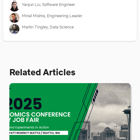
Yanjun Liu, Software Engineer
Minal Mishra, Engineering Leader
Martin Tingley, Data Science
Related Articles