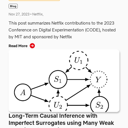
Blog
Nov 27, 2023
•
Netflix,
This post summarizes Netflix contributions to the 2023
Conference on Digital Experimentation (CODE), hosted
by MIT and sponsored by Netflix
Read More
Long-Term Causal Inference with
Imperfect Surrogates using Many Weak