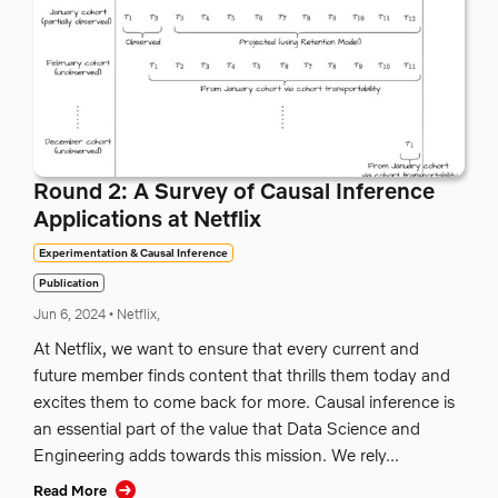
Round 2: A Survey of Causal Inference
Applications at Netflix
Experimentation & Causal Inference
Publication
Jun 6, 2024
•
Netflix,
At Netflix, we want to ensure that every current and
future member finds content that thrills them today and
excites them to come back for more. Causal inference is
an essential part of the value that Data Science and
Engineering adds towards this mission. We rely...
Read More