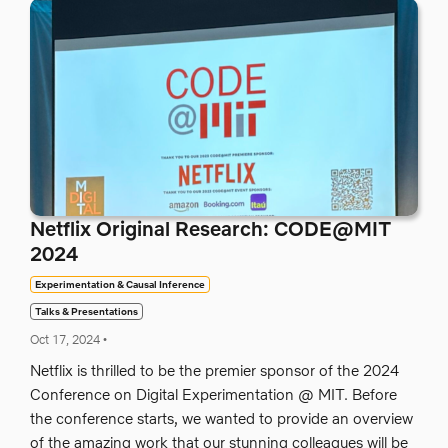
Netflix Original Research: CODE@MIT
2024
Experimentation & Causal Inference
Talks & Presentations
Oct 17, 2024
•
Netflix is thrilled to be the premier sponsor of the 2024
Conference on Digital Experimentation @ MIT. Before
the conference starts, we wanted to provide an overview
of the amazing work that our stunning colleagues will be