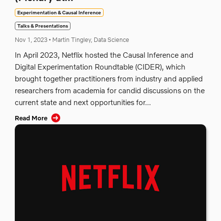
Experimentation & Causal Inference
Talks & Presentations
Nov 1, 2023
•
Martin Tingley, Data Science
In April 2023, Netflix hosted the Causal Inference and
Digital Experimentation Roundtable (CIDER), which
brought together practitioners from industry and applied
researchers from academia for candid discussions on the
current state and next opportunities for...
Read More