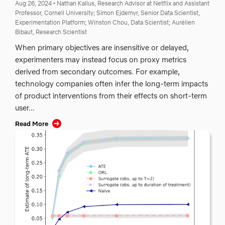
Aug 26, 2024
•
Nathan Kallus, Research Advisor at Netflix and Assistant
Professor, Cornell University;
Simon Ejdemyr, Senior Data Scientist,
Experimentation Platform;
Winston Chou, Data Scientist;
Aurélien
Bibaut, Research Scientist
When primary objectives are insensitive or delayed,
experimenters may instead focus on proxy metrics
derived from secondary outcomes. For example,
technology companies often infer the long-term impacts
of product interventions from their effects on short-term
user...
Read More