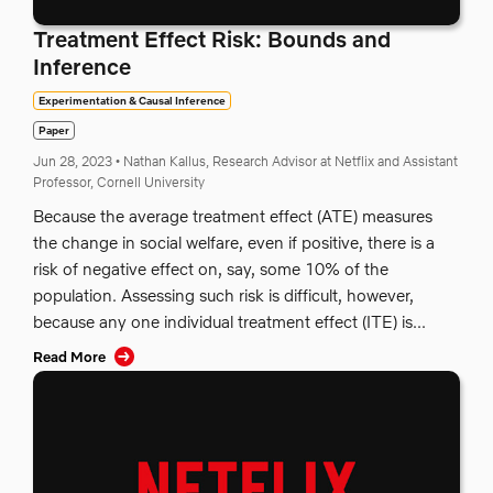
Treatment Effect Risk: Bounds and
Inference
Experimentation & Causal Inference
Paper
Jun 28, 2023
•
Nathan Kallus, Research Advisor at Netflix and Assistant
Professor, Cornell University
Because the average treatment effect (ATE) measures
the change in social welfare, even if positive, there is a
risk of negative effect on, say, some 10% of the
population. Assessing such risk is difficult, however,
because any one individual treatment effect (ITE) is...
Read More