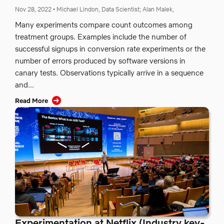
Nov 28, 2022
•
Michael Lindon, Data Scientist;
Alan Malek,
Many experiments compare count outcomes among
treatment groups. Examples include the number of
successful signups in conversion rate experiments or the
number of errors produced by software versions in
canary tests. Observations typically arrive in a sequence
and...
Read More
Experimentation at Netflix (Industry key-