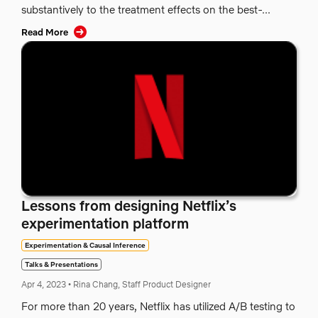
substantively to the treatment effects on the best-...
Read More
Lessons from designing Netflix’s
experimentation platform
Experimentation & Causal Inference
Talks & Presentations
Apr 4, 2023
•
Rina Chang, Staff Product Designer
For more than 20 years, Netflix has utilized A/B testing to