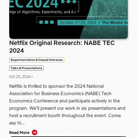
Netflix Original Research: NABE TEC
2024
Experimentation & Causal Inference
Talks & Presentations
Oct 25, 2024
•
Netflix is thrilled to sponsor the 2024 National
Association for Business Economics (NABE) Tech
Economics Conference and participate actively in the
program. We’ll present our work in six presentations and
host a recruitment booth throughout the event. Come
say hi...
Read More