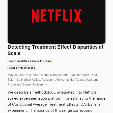
Detecting Treatment Effect Disparities at
Scale
Experimentation & Causal Inference
Talks & Presentations
May 25, 2023
•
Winston Chou, Data Scientist;
Danielle Rich, Data
Scientist;
Nathan Kallus, Research Advisor at Netflix and Assistant
Professor, Cornell University
We describe a methodology, integrated into Netflix’s
scaled experimentation platform, for estimating the range
of Conditional Average Treatment Effects (CATEs) in an
experiment. The bounds of this range correspond