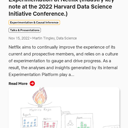
note at the 2022 Harvard Data Science
Initiative Conference.)
Experimentation & Causal Inference
Talks & Presentations
Nov 15, 2022
•
Martin Tingley, Data Science
Netflix aims to continually improve the experience of its
current and prospective members, and relies on a culture
of experimentation to gauge and drive progress. As a
result, the analyses and insights generated by its internal
Experimentation Platform play a...
Read More