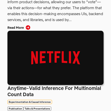
inform product decisions, allowing our users to “vote”—
via their actions—for what they prefer. The platform that
enables this decision-making encompasses UIs, backend
services, and libraries, and is used by...
Read More
Anytime-Valid Inference For Multinomial
Count Data
Experimentation & Causal Inference
Publication
Talks & Presentations