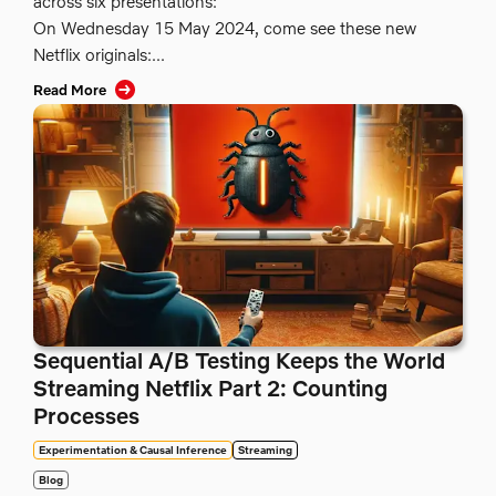
across six presentations:
On Wednesday 15 May 2024, come see these new
Netflix originals:...
Read More
Sequential A/B Testing Keeps the World
Streaming Netflix Part 2: Counting
Processes
Experimentation & Causal Inference
Streaming
Blog