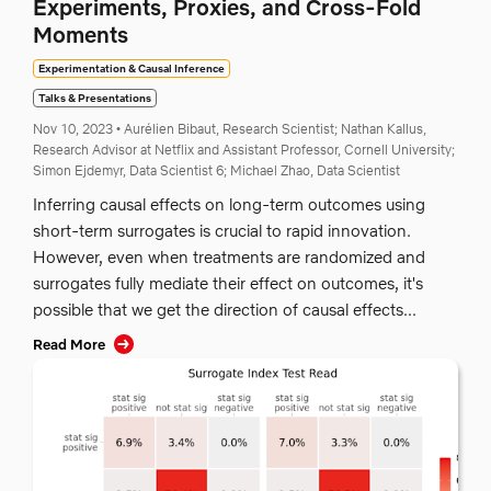
Experiments, Proxies, and Cross-Fold
Moments
Experimentation & Causal Inference
Talks & Presentations
Nov 10, 2023
•
Aurélien Bibaut, Research Scientist;
Nathan Kallus,
Research Advisor at Netflix and Assistant Professor, Cornell University;
Simon Ejdemyr, Data Scientist 6;
Michael Zhao, Data Scientist
Inferring causal effects on long-term outcomes using
short-term surrogates is crucial to rapid innovation.
However, even when treatments are randomized and
surrogates fully mediate their effect on outcomes, it's
possible that we get the direction of causal effects...
Read More