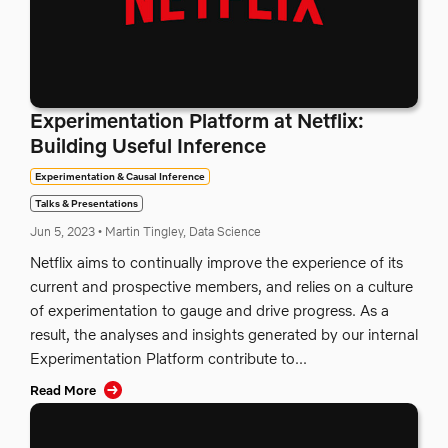
Experimentation Platform at Netflix:
Building Useful Inference
Experimentation & Causal Inference
Talks & Presentations
Jun 5, 2023
•
Martin Tingley, Data Science
Netflix aims to continually improve the experience of its
current and prospective members, and relies on a culture
of experimentation to gauge and drive progress. As a
result, the analyses and insights generated by our internal
Experimentation Platform contribute to...
Read More