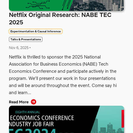
Netflix Original Research: NABE TEC
2025
Experimentation & Causal Inference
Talks & Presentations
Nov 6, 2025
•
Netflix is thrilled to sponsor the 2025 National
Association for Business Economics (NABE) Tech
Economics Conference and participate actively in the
program. We’ll present our work in four presentations
and will be around throughout the event. Come say hi
and learn...
Read More