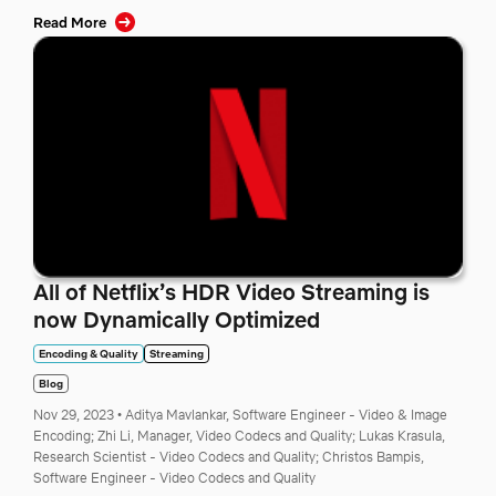
Read More
All of Netflix’s HDR Video Streaming is
now Dynamically Optimized
Encoding & Quality
Streaming
Blog
Nov 29, 2023
•
Aditya Mavlankar, Software Engineer - Video & Image
Encoding;
Zhi Li, Manager, Video Codecs and Quality;
Lukas Krasula,
Research Scientist - Video Codecs and Quality;
Christos Bampis,
Software Engineer - Video Codecs and Quality